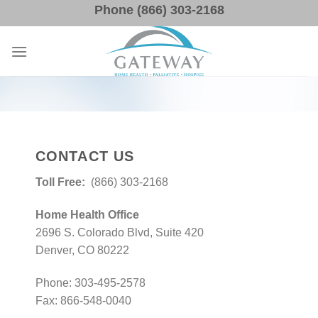
Skip
Phone (866) 303-2168
to
content
CONTACT US
Toll Free:
(866) 303-2168
Home Health Office
2696 S. Colorado Blvd, Suite 420
Denver, CO 80222
Phone: 303-495-2578
Fax: 866-548-0040