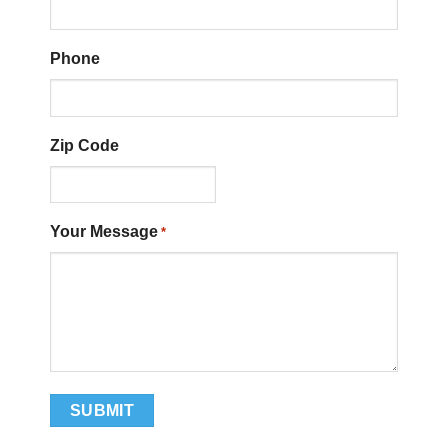
Phone
Zip Code
Your Message
*