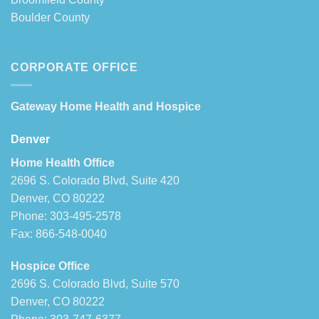
Boulder County
CORPORATE OFFICE
Gateway Home Health and Hospice
Denver
Home Health Office
2696 S. Colorado Blvd, Suite 420
Denver, CO 80222
Phone: 303-495-2578
Fax: 866-548-0040
Hospice Office
2696 S. Colorado Blvd, Suite 570
Denver, CO 80222