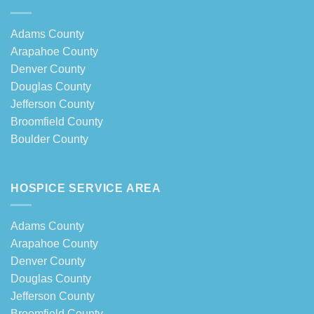
Adams County
Arapahoe County
Denver County
Douglas County
Jefferson County
Broomfield County
Boulder County
HOSPICE SERVICE AREA
Adams County
Arapahoe County
Denver County
Douglas County
Jefferson County
Broomfield County