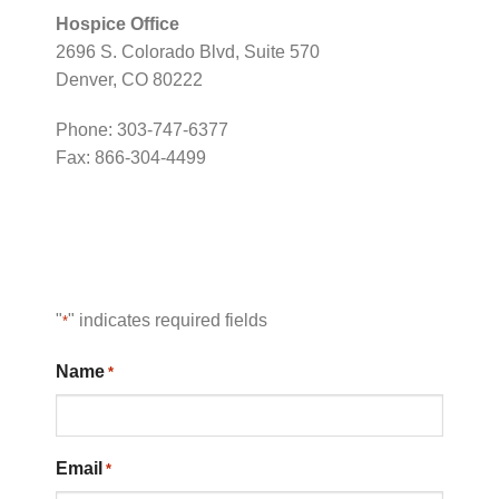
Hospice Office
2696 S. Colorado Blvd, Suite 570
Denver, CO 80222
Phone: 303-747-6377
Fax: 866-304-4499
"
" indicates required fields
*
Name
*
Email
*