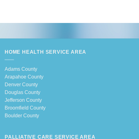
HOME HEALTH SERVICE AREA
Adams County
Arapahoe County
Denver County
Douglas County
Jefferson County
Broomfield County
Boulder County
PALLIATIVE CARE SERVICE AREA