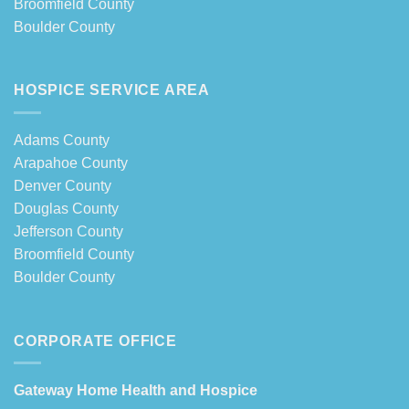
Broomfield County
Boulder County
HOSPICE SERVICE AREA
Adams County
Arapahoe County
Denver County
Douglas County
Jefferson County
Broomfield County
Boulder County
CORPORATE OFFICE
Gateway Home Health and Hospice