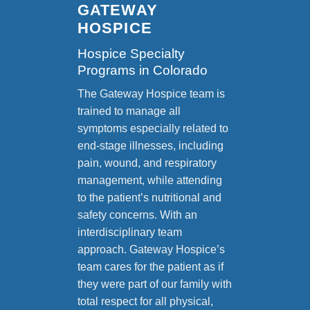
GATEWAY
HOSPICE
Hospice Specialty
Programs in Colorado
The Gateway Hospice team is
trained to manage all
symptoms especially related to
end-stage illnesses, including
pain, wound, and respiratory
management, while attending
to the patient’s nutritional and
safety concerns. With an
interdisciplinary team
approach. Gateway Hospice’s
team cares for the patient as if
they were part of our family with
total respect for all physical,