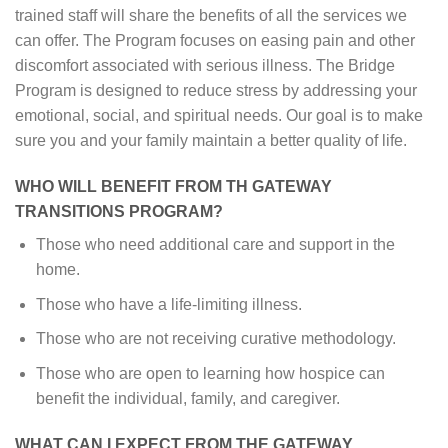
trained staff will share the benefits of all the services we
can offer. The Program focuses on easing pain and other
discomfort associated with serious illness. The Bridge
Program is designed to reduce stress by addressing your
emotional, social, and spiritual needs. Our goal is to make
sure you and your family maintain a better quality of life.
WHO WILL BENEFIT FROM TH GATEWAY
TRANSITIONS PROGRAM?
Those who need additional care and support in the
home.
Those who have a life-limiting illness.
Those who are not receiving curative methodology.
Those who are open to learning how hospice can
benefit the individual, family, and caregiver.
WHAT CAN I EXPECT FROM THE GATEWAY