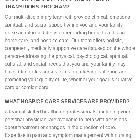
TRANSITIONS PROGRAM?
Our multi-disciplinary team will provide clinical, emotional,
spiritual, and social support while you and your family
make an informed decision regarding home health care,
home care, and hospice care. Our team offers holistic,
competent, medically supportive care focused on the whole
person-addressing the physical, psychological, spiritual,
cultural, and social needs that you and your family may
have. Our professionals focus on relieving suffering and
promoting your quality of life, whether your goal is curative
care or comfort care.
WHAT HOSPICE CARE SERVICES ARE PROVIDED?
A team of skilled healthcare professionals, including your
personal physician, are available to help with decisions
about treatment or changes in the direction of care.
Expertise in pain and symptom management with nursing