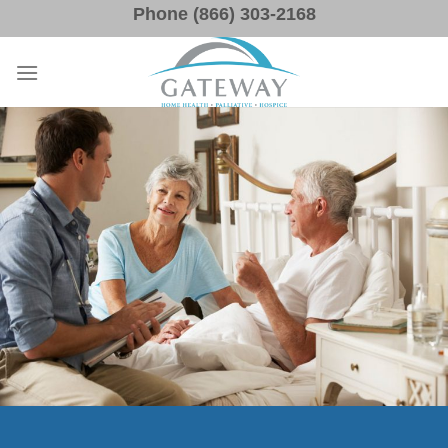
Skip
Phone (866) 303-2168
to
content