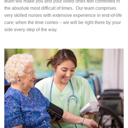
team will make you and your loved ones feel comforted in
the absolute most difficult of times. Our team comprises
very skilled nurses with extensive experience in end-of-life
care; when the time comes – we will be right there by your
side every step of the way.