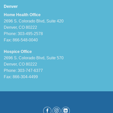
Denver
Home Health Office
2696 S. Colorado Blvd, Suite 420
Denver, CO 80222
Phone: 303-495-2578
Fax: 866-548-0040
Hospice Office
2696 S. Colorado Blvd, Suite 570
Denver, CO 80222
Phone: 303-747-6377
Fax: 866-304-4499