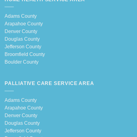
Adams County
Arapahoe County
Denver County
Douglas County
Jefferson County
Broomfield County
Boulder County
PALLIATIVE CARE SERVICE AREA
Adams County
Arapahoe County
Denver County
Douglas County
Jefferson County