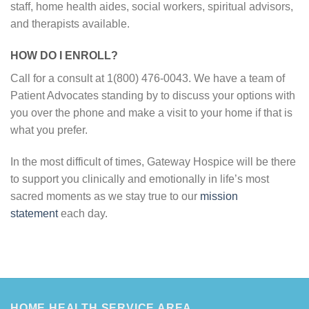
staff, home health aides, social workers, spiritual advisors,
and therapists available.
HOW DO I ENROLL?
Call for a consult at 1(800) 476-0043. We have a team of
Patient Advocates standing by to discuss your options with
you over the phone and make a visit to your home if that is
what you prefer.
In the most difficult of times, Gateway Hospice will be there
to support you clinically and emotionally in life’s most
sacred moments as we stay true to our
mission
statement
each day.
HOME HEALTH SERVICE AREA