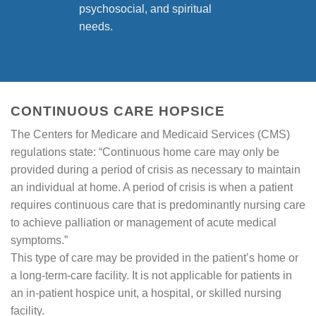
psychosocial, and spiritual
needs.
CONTINUOUS CARE HOPSICE
The Centers for Medicare and Medicaid Services (CMS)
regulations state: “Continuous home care may only be
provided during a period of crisis as necessary to maintain
an individual at home. A period of crisis is when a patient
requires continuous care that is predominantly nursing care
to achieve palliation or management of acute medical
symptoms.”
This type of care may be provided in the patient’s home or
a long-term-care facility. It is not applicable for patients in
an in-patient hospice unit, a hospital, or skilled nursing
facility.