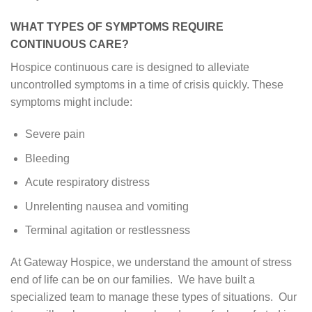
WHAT TYPES OF SYMPTOMS REQUIRE
CONTINUOUS CARE?
Hospice continuous care is designed to alleviate
uncontrolled symptoms in a time of crisis quickly. These
symptoms might include:
Severe pain
Bleeding
Acute respiratory distress
Unrelenting nausea and vomiting
Terminal agitation or restlessness
At Gateway Hospice, we understand the amount of stress
end of life can be on our families. We have built a
specialized team to manage these types of situations. Our