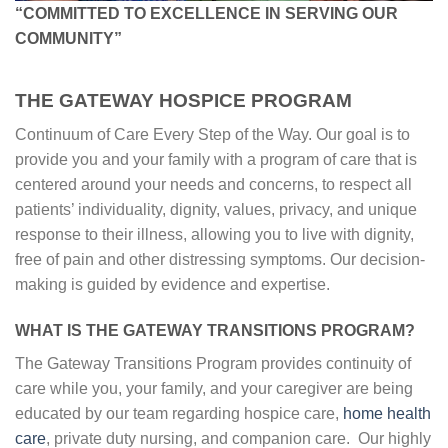
“
COMMITTED TO EXCELLENCE IN SERVING OUR
COMMUNITY
”
THE GATEWAY HOSPICE PROGRAM
Continuum of Care Every Step of the Way. Our goal is to
provide you and your family with a program of care that is
centered around your needs and concerns, to respect all
patients’ individuality, dignity, values, privacy, and unique
response to their illness, allowing you to live with dignity,
free of pain and other distressing symptoms. Our decision-
making is guided by evidence and expertise.
WHAT IS THE GATEWAY TRANSITIONS PROGRAM?
The Gateway Transitions Program provides continuity of
care while you, your family, and your caregiver are being
educated by our team regarding hospice care,
home health
care
, private duty nursing, and companion care. Our highly